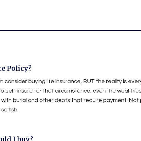
Insurance
ce Policy?
 consider buying life insurance, BUT the reality is ev
to self-insure for that circumstance, even the wealth
 with burial and other debts that require payment. Not p
selfish.
uld I buy?