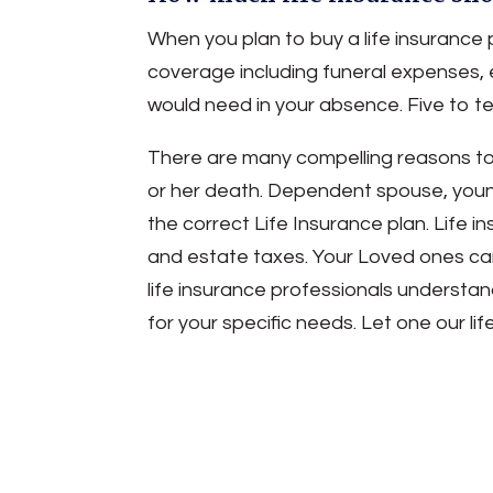
When you plan to buy a life insurance 
coverage including funeral expenses, 
would need in your absence. Five to 
There are many compelling reasons to b
or her death. Dependent spouse, young c
the correct Life Insurance plan. Life 
and estate taxes. Your Loved ones can 
life insurance professionals understan
for your specific needs. Let one our l