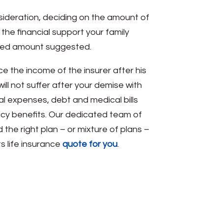
nsideration, deciding on the amount of
he financial support your family
nded amount suggested.
e the income of the insurer after his
ill not suffer after your demise with
al expenses, debt and medical bills
licy benefits. Our dedicated team of
the right plan – or mixture of plans –
s life insurance
quote for you
.