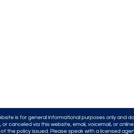
Office Hours:
9AM to 5PM Monday-Friday
We are licensed in the state of
Massachusetts
bsite is for general informational purposes only and d
 canceled via this website, email, voicemail, or online 
 of the policy issued. Please speak with a licensed age