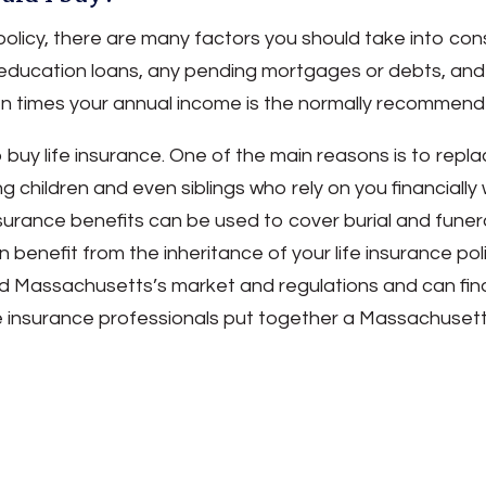
policy, there are many factors you should take into co
education loans, any pending mortgages or debts, and t
ten times your annual income is the normally recomme
uy life insurance. One of the main reasons is to replac
hildren and even siblings who rely on you financially w
insurance benefits can be used to cover burial and funer
benefit from the inheritance of your life insurance po
d Massachusetts’s market and regulations and can find 
ife insurance professionals put together a Massachusett