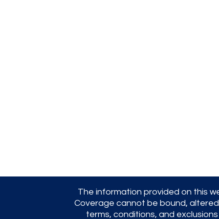
Jacob Friedman Ins.
Agency, Inc.
254 Cochituate Rd,
Framingham, MA
01701
(508) 875-8222
jfia@verizon.net
The information provided on this we
Coverage cannot be bound, altered, or
terms, conditions, and exclusions