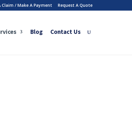
 A Claim / Make A Payment
Request A Quote
rvices
Blog
Contact Us