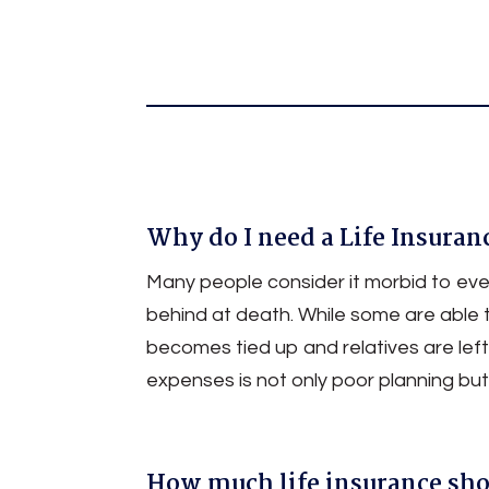
Permanent Life / Universal Life 
Joint Life Insurance
Why do I need a Life Insuran
Many people consider it morbid to even
behind at death. While some are able 
becomes tied up and relatives are left
expenses is not only poor planning but 
How much life insurance sho