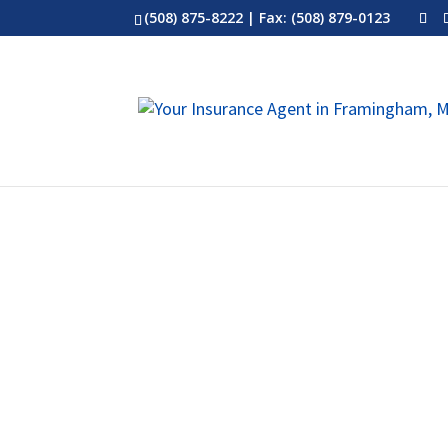
(508) 875-8222
| Fax: (508) 879-0123
Term Life Insurance – Modified,
Permanent Life / Whole Life Ins