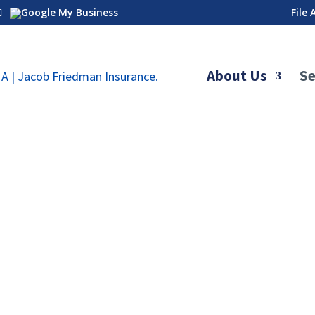
File
About Us
Se
 Graded, And Decreasing
urance