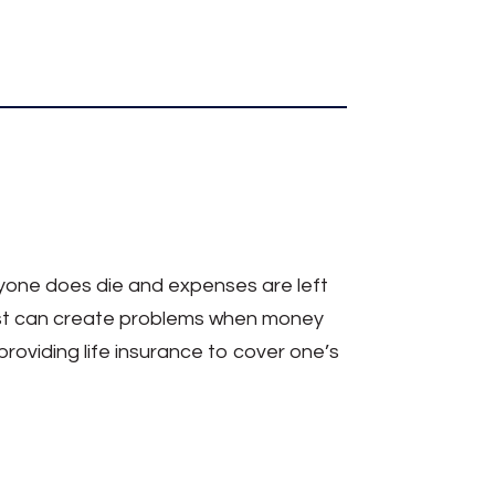
eryone does die and expenses are left
iest can create problems when money
roviding life insurance to cover one’s