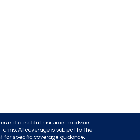
pirate bay
oes not constitute insurance advice.
forms. All coverage is subject to the
nt for specific coverage guidance.