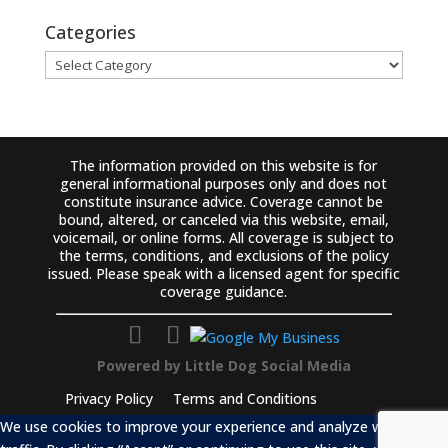
Categories
Categories
The information provided on this website is for
general informational purposes only and does not
constitute insurance advice. Coverage cannot be
bound, altered, or canceled via this website, email,
voicemail, or online forms. All coverage is subject to
the terms, conditions, and exclusions of the policy
issued. Please speak with a licensed agent for specific
coverage guidance.
Powered by
Little Dog Social Media
Privacy Policy
Terms and Conditions
We use cookies to improve your experience and analyze website