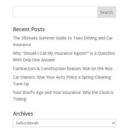
Recent Posts
The Ultimate Summer Guide to Teen Driving and Car
Insurance
Why “Should I Call My Insurance Agent?” Is a Question
With Only One Answer
Contractors & Construction Season: Risk on the Rise
Car Owners: Give Your Auto Policy a Spring-Cleaning
Tune-Up
Your Roof’s Age and Your Insurance: Why the Clock is
Ticking
Archives
Archives