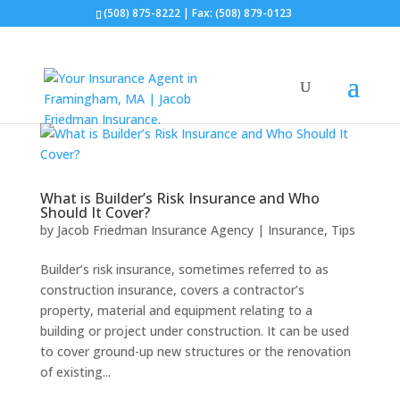
(508) 875-8222
| Fax: (508) 879-0123
What is Builder’s Risk Insurance and Who
Should It Cover?
by
Jacob Friedman Insurance Agency
|
Insurance
,
Tips
Builder’s risk insurance, sometimes referred to as
construction insurance, covers a contractor’s
property, material and equipment relating to a
building or project under construction. It can be used
to cover ground-up new structures or the renovation
of existing...