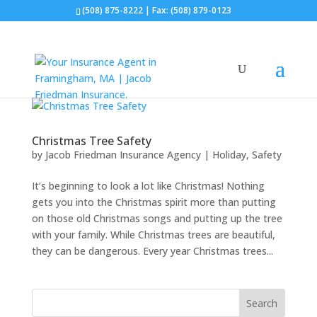
(508) 875-8222
| Fax: (508) 879-0123
Christmas Tree Safety
by
Jacob Friedman Insurance Agency
|
Holiday
,
Safety
It’s beginning to look a lot like Christmas! Nothing
gets you into the Christmas spirit more than putting
on those old Christmas songs and putting up the tree
with your family. While Christmas trees are beautiful,
they can be dangerous. Every year Christmas trees...