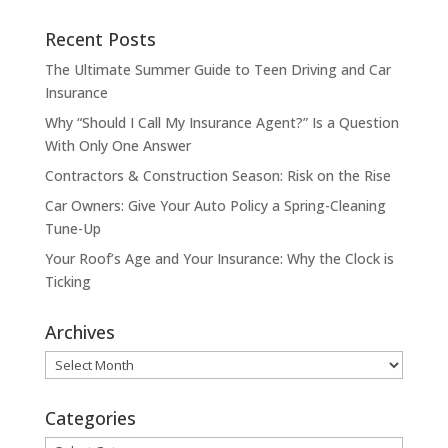
Recent Posts
The Ultimate Summer Guide to Teen Driving and Car
Insurance
Why “Should I Call My Insurance Agent?” Is a Question
With Only One Answer
Contractors & Construction Season: Risk on the Rise
Car Owners: Give Your Auto Policy a Spring-Cleaning
Tune-Up
Your Roof’s Age and Your Insurance: Why the Clock is
Ticking
Archives
Archives
Categories
Categories